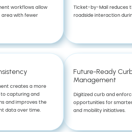
ent workflows allow
Ticket-by-Mail reduces t
 area with fewer
roadside interaction durin
nsistency
Future-Ready Cur
Management
ment creates a more
to capturing and
Digitized curb and enfo
ns and improves the
opportunities for smarter
nt data over time.
and mobility initiatives.