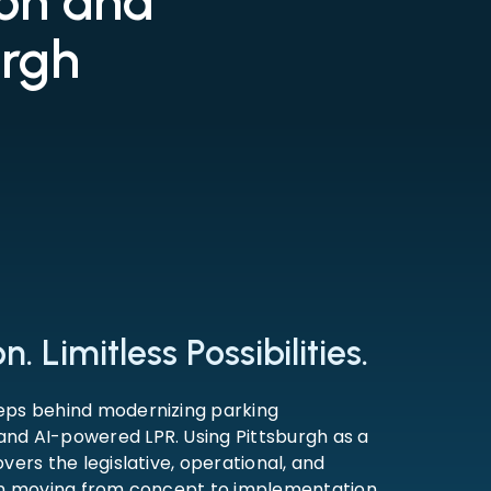
ion and
urgh
. Limitless Possibilities.
eps behind modernizing parking
nd AI-powered LPR. Using Pittsburgh as a
vers the legislative, operational, and
 in moving from concept to implementation.