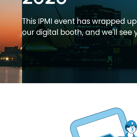
This IPMI event has wrapped up.
our digital booth, and we'll see 