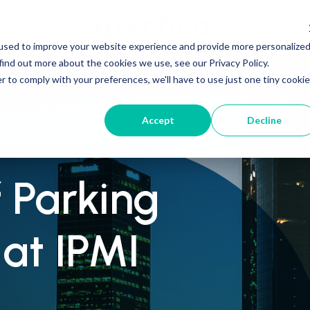
used to improve your website experience and provide more personalize
find out more about the cookies we use, see our Privacy Policy.
r to comply with your preferences, we'll have to use just one tiny cookie
Accept
Decline
ooth
 Parking
at IPMI