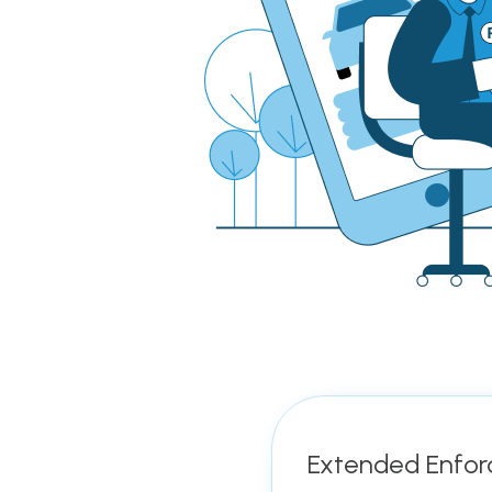
Extended Enfor