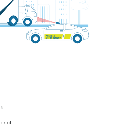
ce
er of