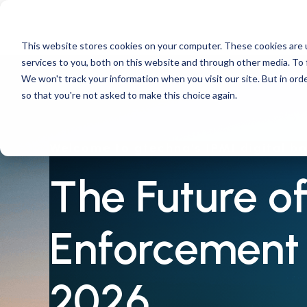
This website stores cookies on your computer. These cookies are 
services to you, both on this website and through other media. To 
We won't track your information when you visit our site. But in orde
so that you're not asked to make this choice again.
Welcome to gtechna's IPMI digital b
The Future of
Enforcement 
2026