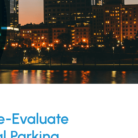
e-Evaluate
al Parking