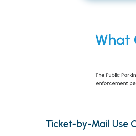
What C
The Public Parki
enforcement perf
Ticket-by-Mail Use 