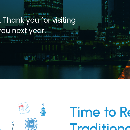
 Thank you for visiting
you next year.
Time to R
Tradition