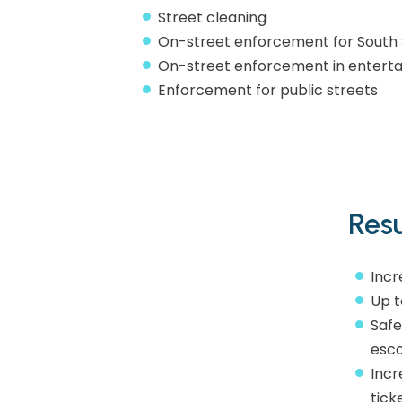
Street cleaning
On-street enforcement for South 
On-street enforcement in entertai
Enforcement for public streets​
Resu
Incr
Up t
Safe
esco
Incr
tick