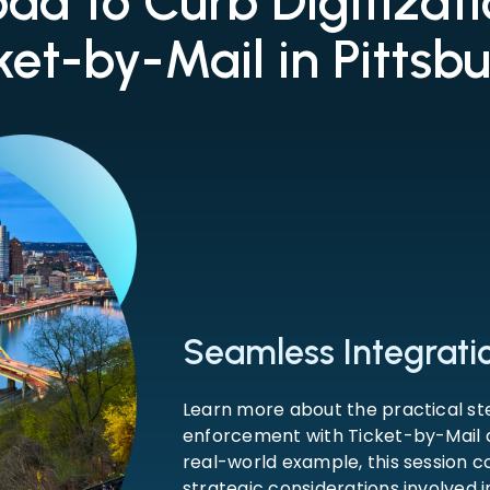
ad to Curb Digitizat
ket-by-Mail in Pittsb
Seamless Integration
Learn more about the practical st
enforcement with Ticket-by-Mail a
real-world example, this session co
strategic considerations involved