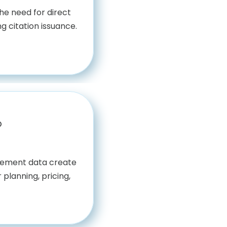
he need for direct
g citation issuance.
b
rcement data create
 planning, pricing,