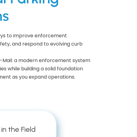
ns
ways to improve enforcement
afety, and respond to evolving curb
by-Mail: a modern enforcement system
ies while building a solid foundation
ent as you expand operations.
in the Field