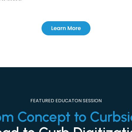
FEATURED EDUCATON SESSION
om Concept to Curbsi