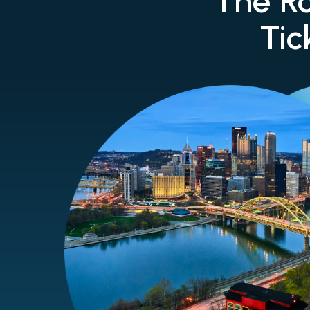
The Ro
Tic