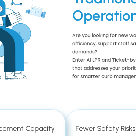
Operatio
Are you looking for new 
efficiency, support staff s
demands?
Enter AI LPR and Ticket-
that addresses your priorit
for smarter curb managem
cement Capacity
Fewer Safety Risks 