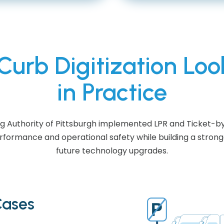
urb Digitization Loo
in Practice
ng Authority of Pittsburgh implemented LPR and Ticket-b
ormance and operational safety while building a strong
future technology upgrades.
Cases