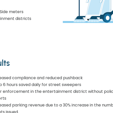
Side meters
nment districts​
lts
eased compliance and reduced pushback​
o 6 hours saved daily for street sweepers​
r enforcement in the entertainment district without poli
rts
eased parking revenue due to a 30% increase in the numb
ets issued.