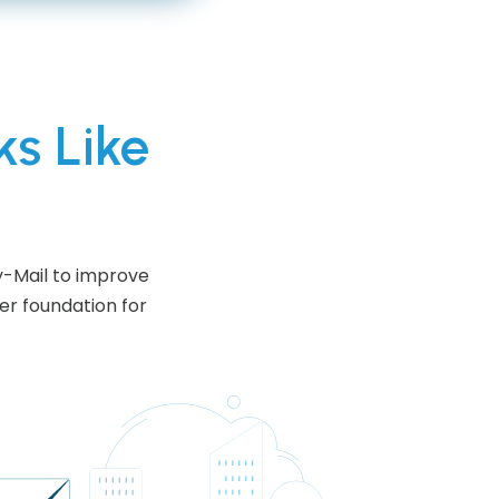
ks Like
y-Mail to improve
er foundation for