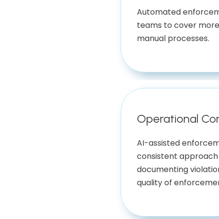
Automated enforcem
teams to cover more
manual processes.
Operational Co
AI-assisted enforce
consistent approach 
documenting violatio
quality of enforceme